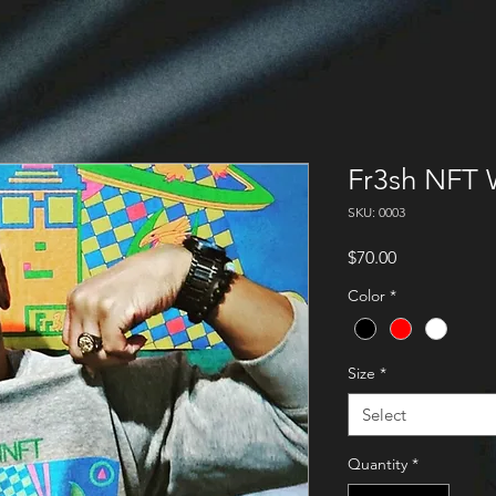
Fr3sh NFT 
SKU: 0003
Price
$70.00
Color
*
Size
*
Select
Quantity
*