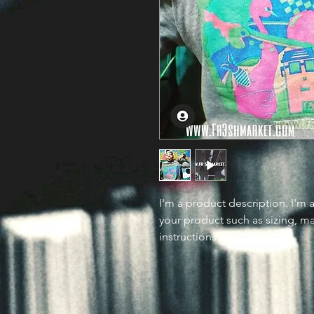
I'm a product description. I'm 
your product such as sizing, mat
instructions.