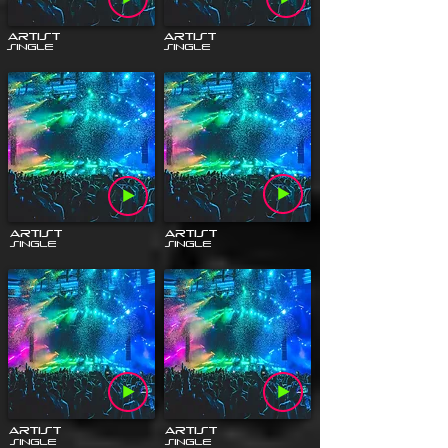
Artist
Artist
Single
Single
Artist
Artist
Single
Single
Artist
Artist
Single
Single