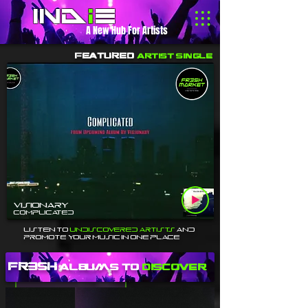
Ind
i
e
A New Hub For Artists
Featured
Artist Single
Visionary
Complicated
Listen To
Undiscovered Artists
and
Promote Your Music In One Place
fr3sh
Albums to
discover