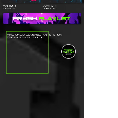
Artist
Artist
Single
Single
fr3sh
Playlist
Find undiscovered Artists on
the fr3sh playlist