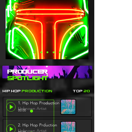
Producer
Spotlight
Hip Hop
Production
Top
20
1. Hip Hop Production
Unknown Artist
00:00
00:00
2. Hip Hop Prduction
Unknown Artist