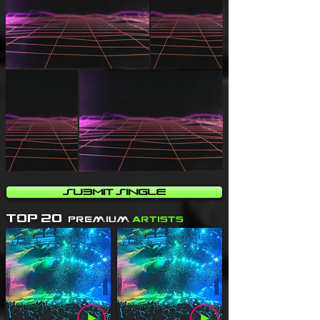
Submit Single
Top 20
Premium
Artists