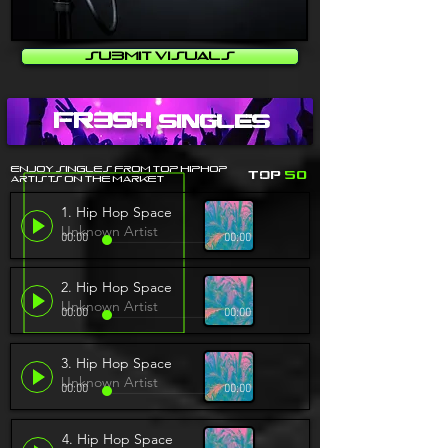
Submit Visuals
fr3sh
Singles
Enjoy singles From top HipHop
Top
50
artists on the Market
1. Hip Hop Space
Unknown Artist
00:00
00:00
2. Hip Hop Space
Unknown Artist
00:00
00:00
3. Hip Hop Space
Unknown Artist
00:00
00:00
4. Hip Hop Space