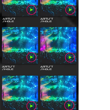
Artist
Artist
Single
Single
Artist
Artist
Single
Single