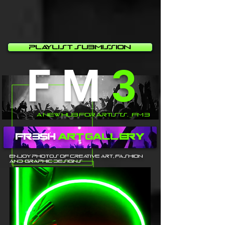
Playlist Submission
F M
3
A New Hub For Artists. _FM 3
fr3sh
Art Gallery
Enjoy photos of creative Art, fashion
and graphic designs