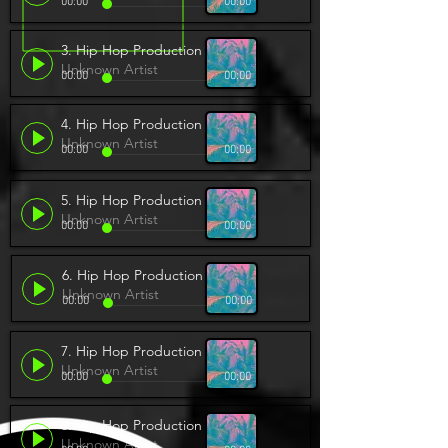
00:00
00:00
3. Hip Hop Production
Unknown Artist
00:00
00:00
4. Hip Hop Production
Unknown Artist
00:00
00:00
5. Hip Hop Production
Unknown Artist
00:00
00:00
6. Hip Hop Production
Unknown Artist
00:00
00:00
7. Hip Hop Production
Unknown Artist
00:00
00:00
8. Hip Hop Production
Unknown Artist