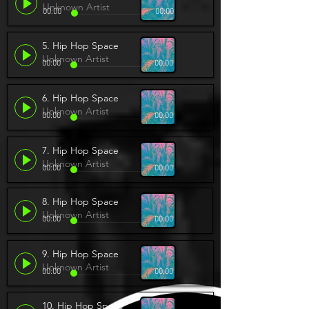
Unknown Artist
00:00
00:00
5. Hip Hop Space
Unknown Artist
00:00
00:00
6. Hip Hop Space
Unknown Artist
00:00
00:00
7. Hip Hop Space
Unknown Artist
00:00
00:00
8. Hip Hop Space
Unknown Artist
00:00
00:00
9. Hip Hop Space
Unknown Artist
00:00
00:00
10. Hip Hop Space