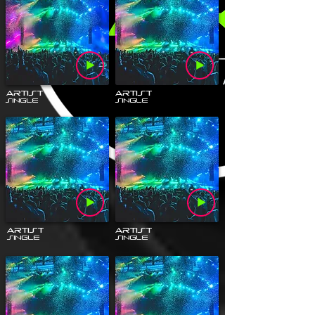
Artist
Artist
Single
Single
Artist
Artist
Single
Single