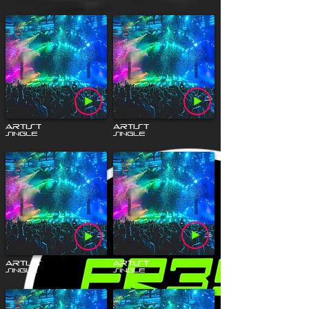
Artist
Artist
Single
Single
Artist
Artist
Single
Single